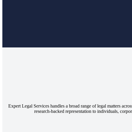
Expert Legal Services handles a broad range of legal matters across
research-backed representation to individuals, corpora