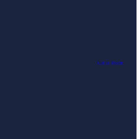
Get In Touch