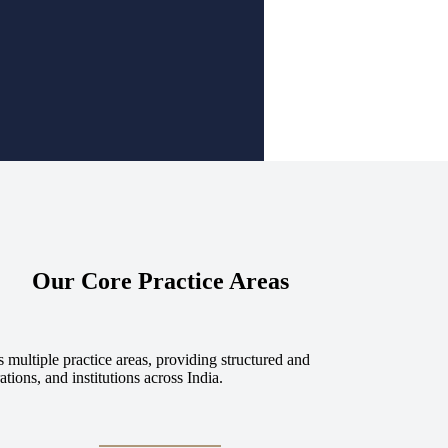
Our Core Practice Areas
 multiple practice areas, providing structured and
tions, and institutions across India.