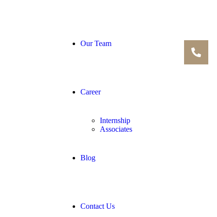
Our Team
Career
Internship
Associates
Blog
Contact Us