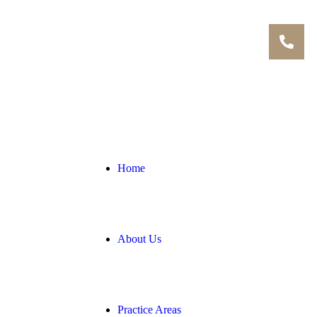
Home
About Us
Practice Areas