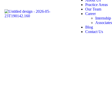
About Us
Practice Areas
Our Team
Career
Internship
Associate
Blog
Contact Us