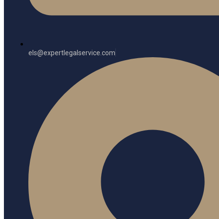
els@expertlegalservice.com