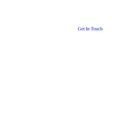
Get In Touch