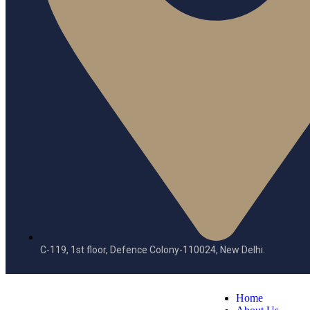
C-119, 1st floor, Defence Colony-110024, New Delhi.
Home